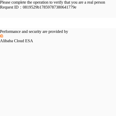
Please complete the operation to verify that you are a real person
Request ID：
0819529b17859787380641779e
Performance and security are provided by
Alibaba Cloud ESA